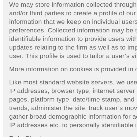
We may store information collected through c
and/or third parties to create a profile of our
information that we keep on individual users 
preferences. Collected information may be t
identifiable information to provide users wi
updates relating to the firm as well as to imp
user. This profile is used to tailor a user’s v
More information on cookies is provided in
Like most standard website servers, we use
IP addresses, browser type, internet server p
pages, platform type, date/time stamp, and 
trends, administer the site, track user’s m
gather broad demographic information for a
IP addresses etc. to personally identifiable 