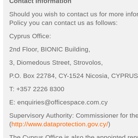
Contact Information
Should you wish to contact us for more info
Policy you can contact us as follows:
Cyprus Office:
2nd Floor, BIONIC Building,
3, Diomedous Street, Strovolos,
P.O. Box 22784, CY-1524 Nicosia, CYPRUS
T: +357 2226 8300
E: enquiries@officespace.com.cy
Supervisory Authority: Commissioner for the
(
http://www.dataprotection.gov.cy/
)
The Cyprus Office is also the appointed re