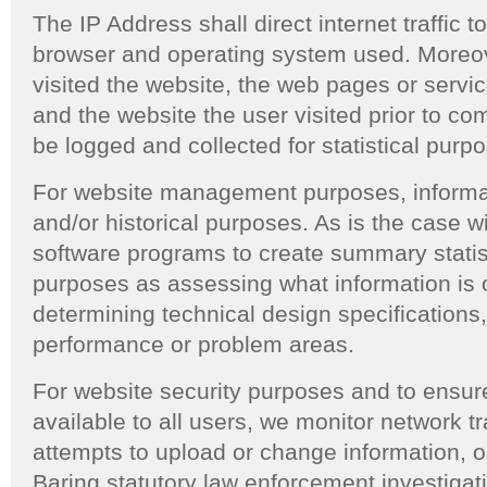
The IP Address shall direct internet traffic t
browser and operating system used. Moreov
visited the website, the web pages or servi
and the website the user visited prior to co
be logged and collected for statistical purp
For website management purposes, informatio
and/or historical purposes. As is the case 
software programs to create summary statis
purposes as assessing what information is o
determining technical design specifications
performance or problem areas.
For website security purposes and to ensure
available to all users, we monitor network tr
attempts to upload or change information, 
Baring statutory law enforcement investigat