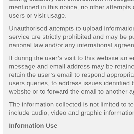
mentioned in this notice, no other attempts 
users or visit usage.
Unauthorised attempts to upload informatio
service are strictly prohibited and may be 
national law and/or any international agreem
If during the user’s visit to this website an 
message and email address may be retaine
retain the user’s email to respond appropria
users queries, to address issues identified 
website or to forward the email to another a
The information collected is not limited to 
include audio, video and graphic informatio
Information Use