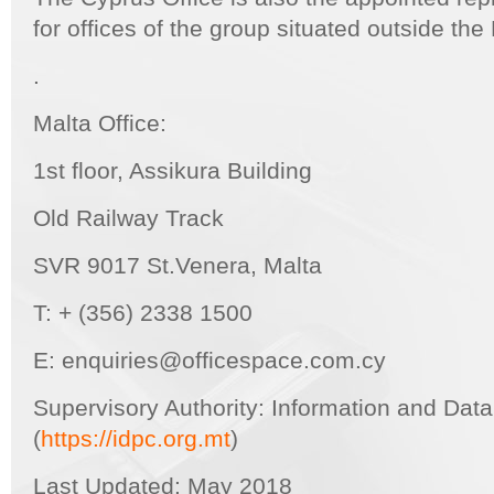
for offices of the group situated outside th
.
Malta Office:
1st floor, Assikura Building
Old Railway Track
SVR 9017 St.Venera, Malta
T: + (356) 2338 1500
E: enquiries@officespace.com.cy
Supervisory Authority: Information and Dat
(
https://idpc.org.mt
)
Last Updated: May 2018