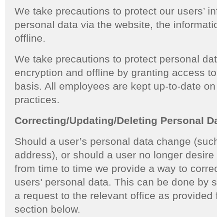
We take precautions to protect our users’ 
personal data via the website, the informati
offline.
We take precautions to protect personal da
encryption and offline by granting access 
basis. All employees are kept up-to-date on
practices.
Correcting/Updating/Deleting Personal D
Should a user’s personal data change (such
address), or should a user no longer desir
from time to time we provide a way to correc
users’ personal data. This can be done by
a request to the relevant office as provided 
section below.