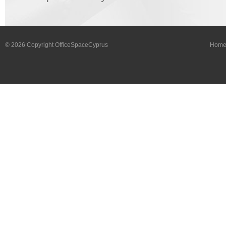
© 2026 Copyright OfficeSpaceCyprus
Hom