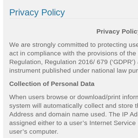
Privacy Policy
Privacy Polic
We are strongly committed to protecting use
act in compliance with the provisions of th
Regulation, Regulation 2016/ 679 (‘GDPR’) 
instrument published under national law pu
Collection of Personal Data
When users browse or download/print inform
system will automatically collect and store th
Address and domain name used. The IP Addr
assigned either to a user’s Internet Service 
user’s computer.