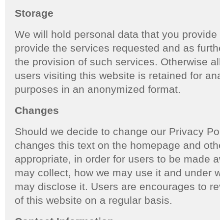
Storage
We will hold personal data that you provide 
provide the services requested and as further
the provision of such services. Otherwise al
users visiting this website is retained for ana
purposes in an anonymized format.
Changes
Should we decide to change our Privacy Poli
changes this text on the homepage and ot
appropriate, in order for users to be made 
may collect, how we may use it and under w
may disclose it. Users are encourages to r
of this website on a regular basis.