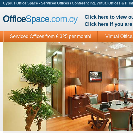
Cyprus Office Space - Serviced Offices / Conferencing, Virtual Offices & IT In
Click here to view 
Click here if you ar
Serviced Offices from € 325 per month!
Virtual Offic