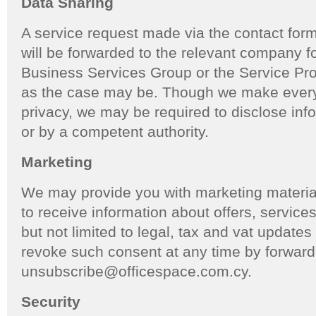
Data Sharing
A service request made via the contact form
will be forwarded to the relevant company f
Business Services Group or the Service Pro
as the case may be. Though we make every 
privacy, we may be required to disclose inf
or by a competent authority.
Marketing
We may provide you with marketing materia
to receive information about offers, service
but not limited to legal, tax and vat update
revoke such consent at any time by forward
unsubscribe@officespace.com.cy.
Security