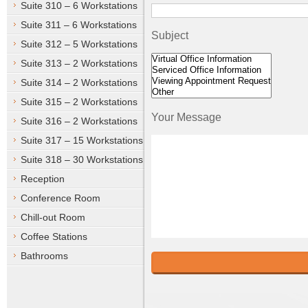
Suite 310 – 6 Workstations
Suite 311 – 6 Workstations
Subject
Suite 312 – 5 Workstations
Suite 313 – 2 Workstations
Suite 314 – 2 Workstations
Suite 315 – 2 Workstations
Your Message
Suite 316 – 2 Workstations
Suite 317 – 15 Workstations
Suite 318 – 30 Workstations
Reception
Conference Room
Chill-out Room
Coffee Stations
Bathrooms