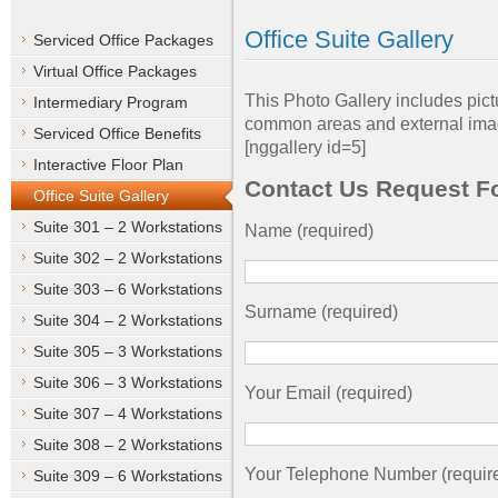
Office Suite Gallery
Serviced Office Packages
Virtual Office Packages
This Photo Gallery includes pictu
Intermediary Program
common areas and external imag
Serviced Office Benefits
[nggallery id=5]
Interactive Floor Plan
Contact Us Request F
Office Suite Gallery
Suite 301 – 2 Workstations
Name (required)
Suite 302 – 2 Workstations
Suite 303 – 6 Workstations
Surname (required)
Suite 304 – 2 Workstations
Suite 305 – 3 Workstations
Suite 306 – 3 Workstations
Your Email (required)
Suite 307 – 4 Workstations
Suite 308 – 2 Workstations
Your Telephone Number (requir
Suite 309 – 6 Workstations