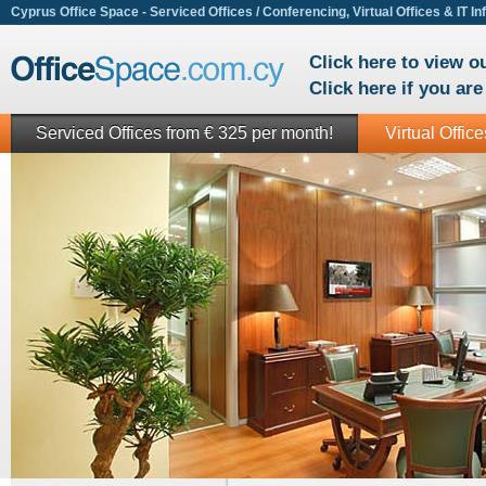
Cyprus Office Space - Serviced Offices / Conferencing, Virtual Offices & IT In
Click here to view 
Click here if you ar
Serviced Offices from € 325 per month!
Virtual Offic